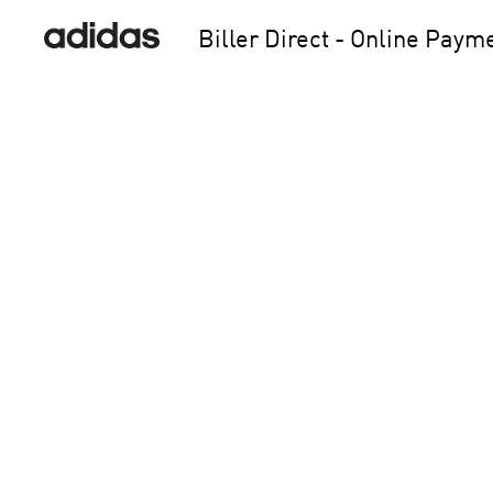
Biller Direct - Online Paym