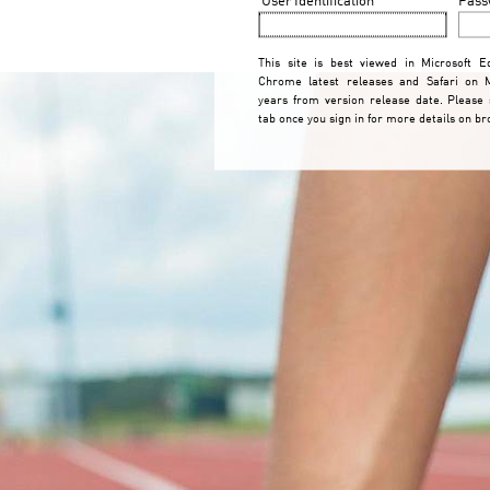
This site is best viewed in Microsoft Ed
Chrome latest releases and Safari on 
years from version release date. Please
tab once you sign in for more details on b