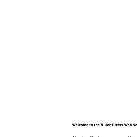
Welcome to the Biller Direct Web Se
User Identification
Pass